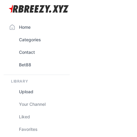
Home
Categories
Contact
Bet88
LIBRARY
Upload
Your Channel
Liked
Favorites