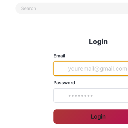
Login
Email
Password
Login