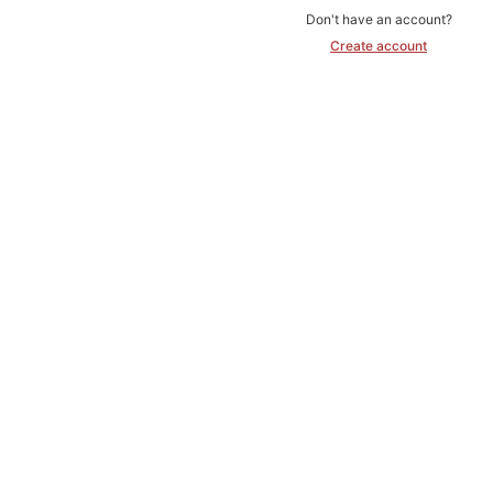
Don't have an account?
Create account