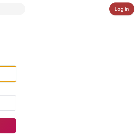
Log in