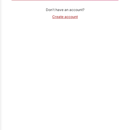
Don't have an account?
Create account