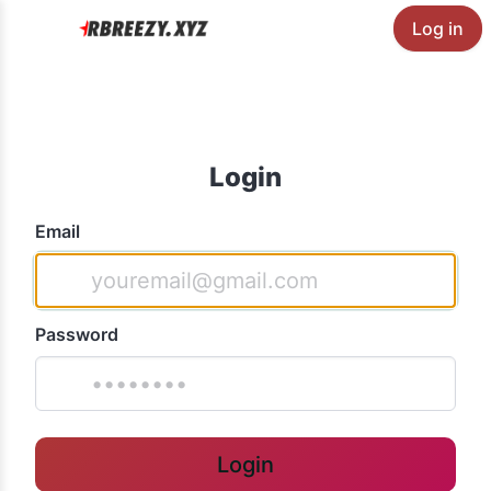
Log in
Login
Email
Password
Login