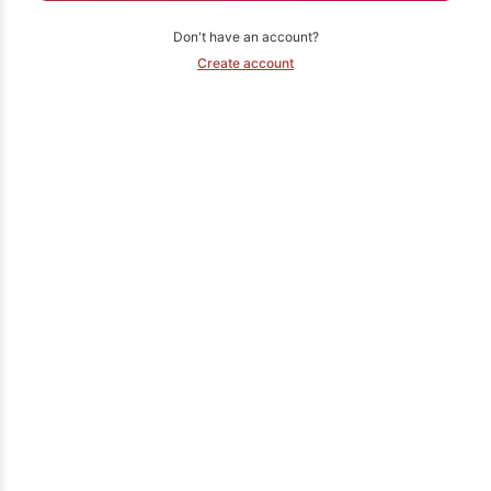
Don't have an account?
Create account