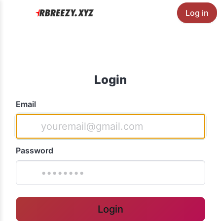
Log in
Login
Email
Password
Login