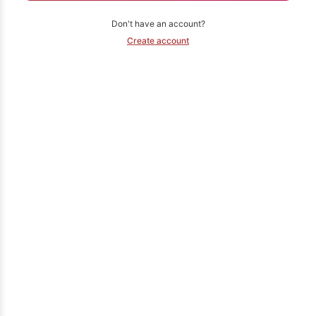
Don't have an account?
Create account