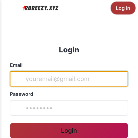
Log in
Login
Email
Password
Login