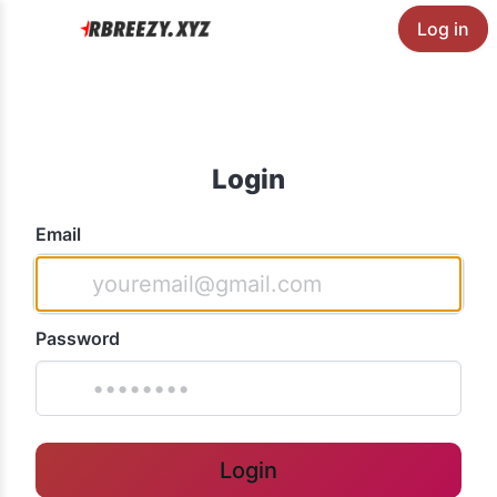
Log in
Login
Email
Password
Login