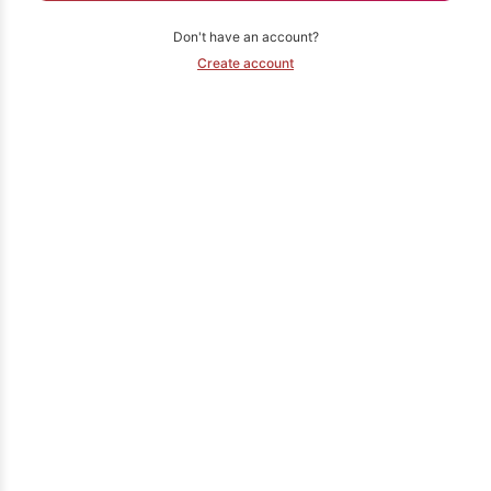
Don't have an account?
Create account