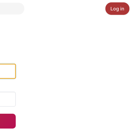
Log in