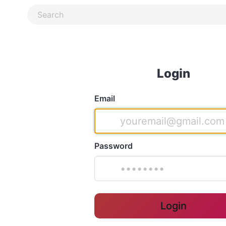
Login
Email
Password
Login