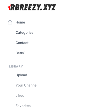
Home
Categories
Contact
Bet88
LIBRARY
Upload
Your Channel
Liked
Favorites