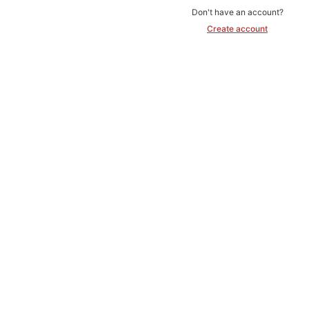
Don't have an account?
Create account