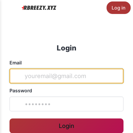
Log in
Login
Email
Password
Login