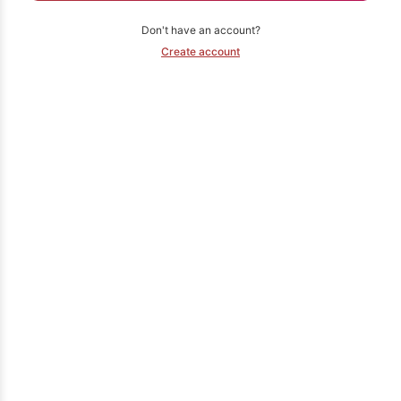
Don't have an account?
Create account