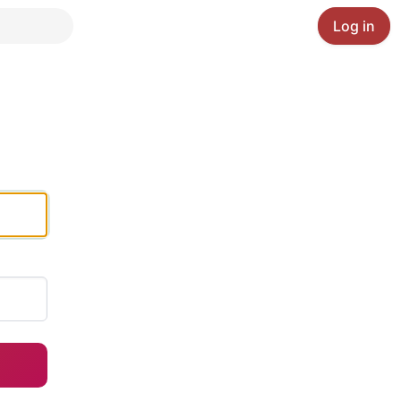
Log in