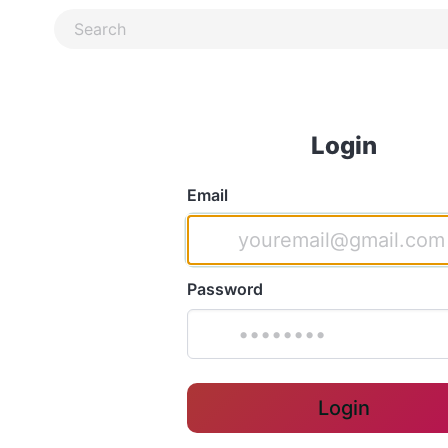
Login
Email
Password
Login