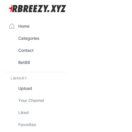
Home
Categories
Contact
Bet88
LIBRARY
Upload
Your Channel
Liked
Favorites