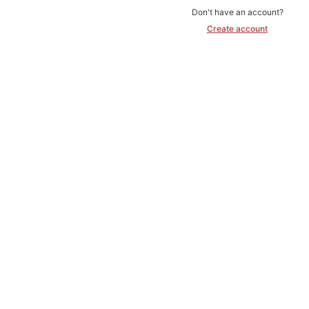
Don't have an account?
Create account