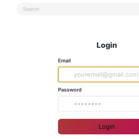
Login
Email
Password
Login