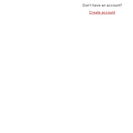
Don't have an account?
Create account