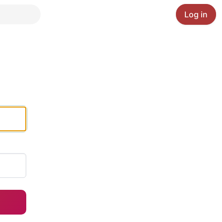
Log in