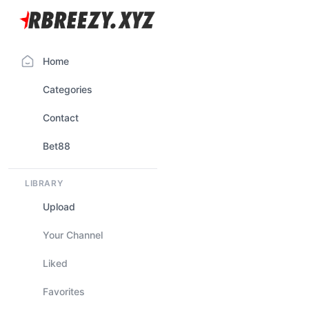
Home
Categories
Contact
Bet88
LIBRARY
Upload
Your Channel
Liked
Favorites